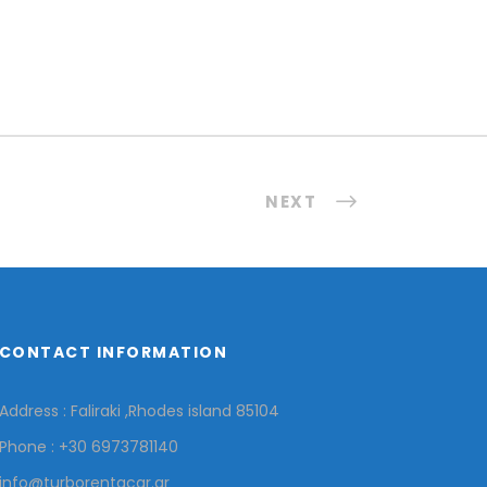
NEXT
CONTACT INFORMATION
Address : Faliraki ,Rhodes island 85104
Phone : +30 6973781140
info@turborentacar.gr