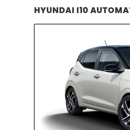
HYUNDAI I10 AUTOMAT