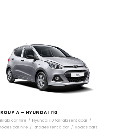
GROUP A – HYUNDAI I10
ROUP A – HYUNDAI I10
liraki car hire
/
Hyundai i10 faliraki rent acar
/
hodes car hire
/
Rhodes rent a car
/
Rodos cars