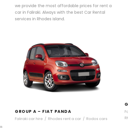
we provide the most affordable prices for rent a
car in Faliraki. Always with the best Car Rental
services in Rhodes island.
GROUP A – FIAT PANDA
G
GROUP A – FIAT PANDA
Fa
R
Faliraki car hire
/
Rhodes rent a car
/
Rodos cars
 a