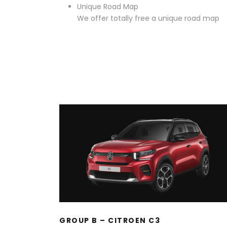
Unique Road Map
We offer totally free a unique road map
GROUP B – CITROEN C3
GROUP B – CITROEN C3