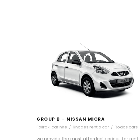
GROUP B – NISSAN MICRA
GROUP B – NISSAN MICRA
Faliraki car hire
/
Rhodes rent a car
/
Rodos cars
we provide the most affordable prices for rent