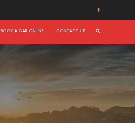
BOOK A CAR ONLINE
CONTACT US