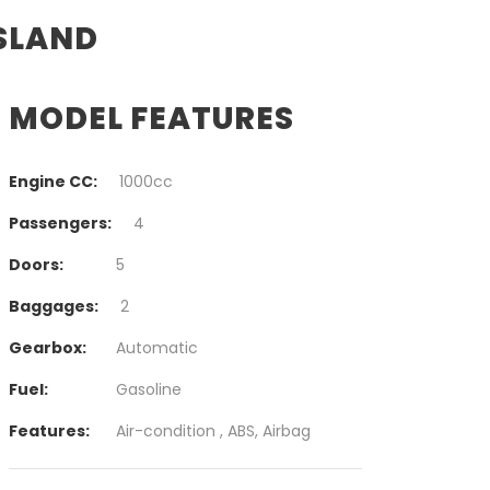
ISLAND
MODEL FEATURES
Engine CC:
1000cc
Passengers:
4
Doors:
5
Baggages:
2
Gearbox:
Automatic
Fuel:
Gasoline
Features:
Air-condition , ABS, Airbag