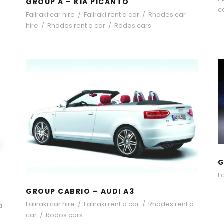
GROUP A – KIA PICANTO
c
Faliraki car hire
/
Faliraki rent a car
/
Rhodes car
hire
/
Rhodes rent a car
/
Rodos cars
GROUP CABRIO – AUDI A3
G
Fa
GROUP CABRIO – AUDI A3
Faliraki car hire
/
Faliraki rent a car
/
Rhodes rent a
a
car
/
Rodos cars