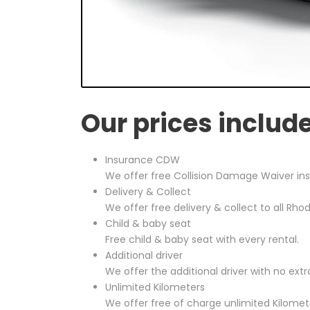
Our prices includ
Insurance CDW
We offer free Collision Damage Waiver ins
Delivery & Collect
We offer free delivery & collect to all Rho
Child & baby seat
Free child & baby seat with every rental.
Additional driver
We offer the additional driver with no extr
Unlimited Kilometers
We offer free of charge unlimited Kilomete