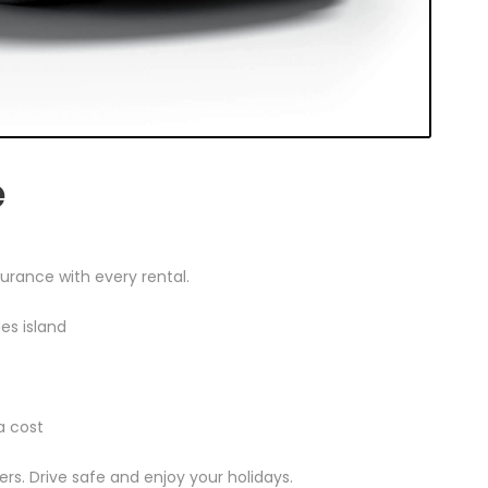
e
urance with every rental.
des island
a cost
rs. Drive safe and enjoy your holidays.