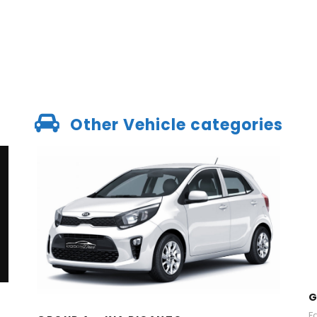
Other Vehicle categories
GROUP A – KIA PICANTO
G
Fa