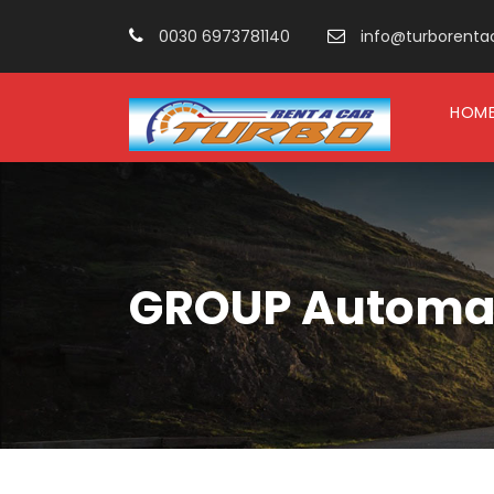
0030 6973781140
info@turborentacar
HOM
GROUP Automati