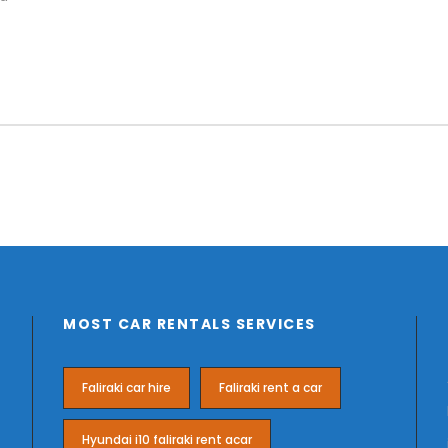
MOST CAR RENTALS SERVICES
Faliraki car hire
Faliraki rent a car
Hyundai i10 faliraki rent acar