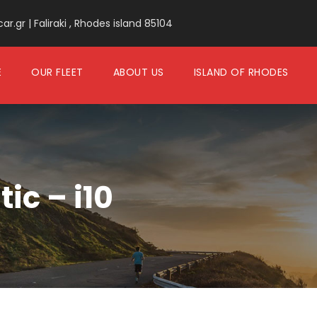
.gr | Faliraki , Rhodes island 85104
E
OUR FLEET
ABOUT US
ISLAND OF RHODES
c – i10