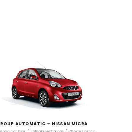
GROUP AUTOMATIC – NISSAN
MICRA
ROUP AUTOMATIC – NISSAN MICRA
liraki car hire
/
Faliraki rent a car
/
Rhodes rent a