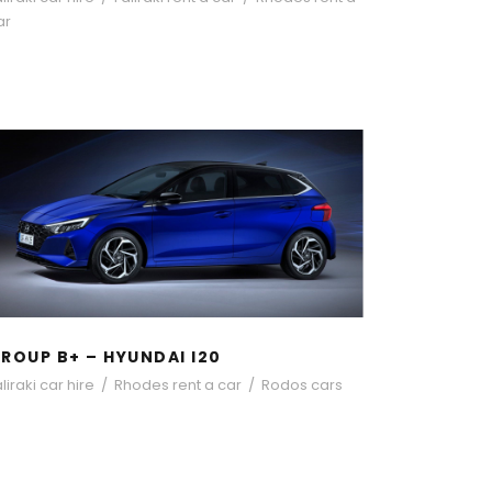
ar
GROUP B+ – HYUNDAI I20
ROUP B+ – HYUNDAI I20
liraki car hire
/
Rhodes rent a car
/
Rodos cars