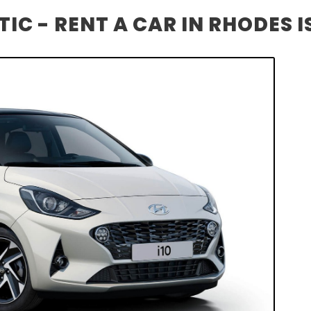
IC - RENT A CAR IN RHODES 