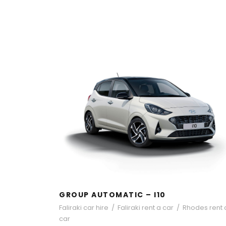
GROUP AUTOMATIC – I10
GROUP AUTOMATIC – I10
Faliraki car hire
/
Faliraki rent a car
/
Rhodes rent 
car