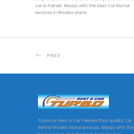
car in Faliraki. Always with the best Car Rental
services in Rhodes island.
PREV
Turbocar Rent a Car Falirakioffers quality Car
Rental Rhodes island services. Always with the