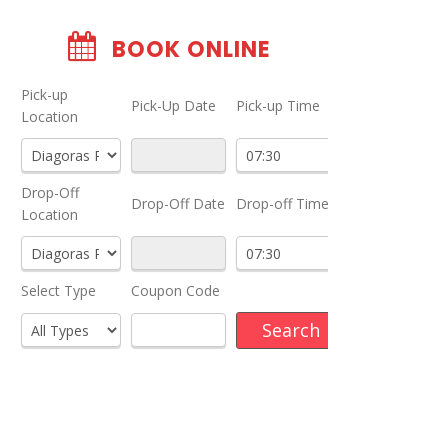
BOOK ONLINE