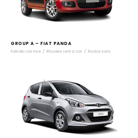
GROUP A – FIAT PANDA
Faliraki car hire
/
Rhodes rent a car
/
Rodos cars
GROUP A – HYUNDAI I10