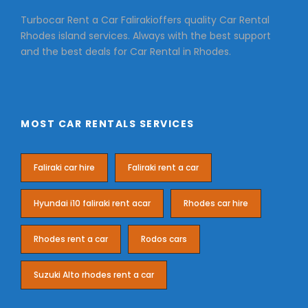
Turbocar Rent a Car Falirakioffers quality Car Rental
Rhodes island services. Always with the best support
and the best deals for Car Rental in Rhodes.
MOST CAR RENTALS SERVICES
Faliraki car hire
Faliraki rent a car
Hyundai i10 faliraki rent acar
Rhodes car hire
Rhodes rent a car
Rodos cars
Suzuki Alto rhodes rent a car