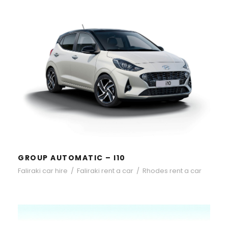
GROUP AUTOMATIC – I10
GROUP AUTOMATIC – I10
Faliraki car hire
/
Faliraki rent a car
/
Rhodes rent a car