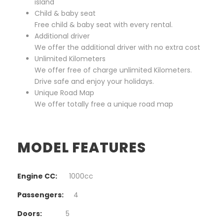
island
Child & baby seat
Free child & baby seat with every rental.
Additional driver
We offer the additional driver with no extra cost
Unlimited Kilometers
We offer free of charge unlimited Kilometers.
Drive safe and enjoy your holidays.
Unique Road Map
We offer totally free a unique road map
MODEL FEATURES
Engine CC:
1000cc
Passengers:
4
Doors:
5