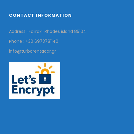
CONTACT INFORMATION
Address : Faliraki ,Rhodes island 85104
Phone : +30 6973781140
info@turborentacar.gr