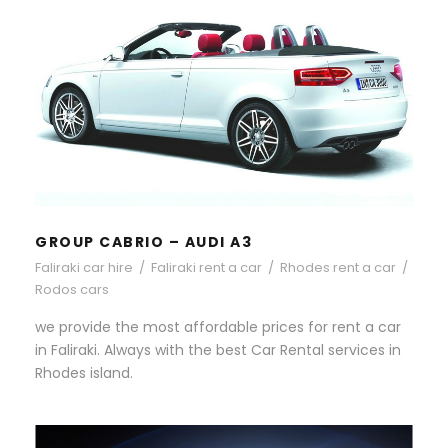
GROUP CABRIO – AUDI A3
GROUP CABRIO – AUDI A3
Faliraki car hire
/
Faliraki rent a car
/
Rhodes rent a car
/
Rodos cars
we provide the most affordable prices for rent a car
in Faliraki. Always with the best Car Rental services in
Rhodes island.