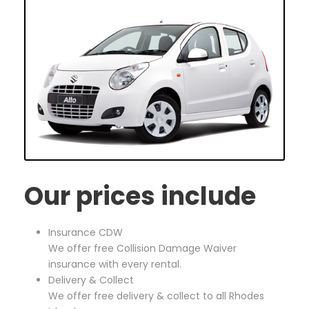
Our prices include
Insurance CDW
We offer free Collision Damage Waiver
insurance with every rental.
Delivery & Collect
We offer free delivery & collect to all Rhodes