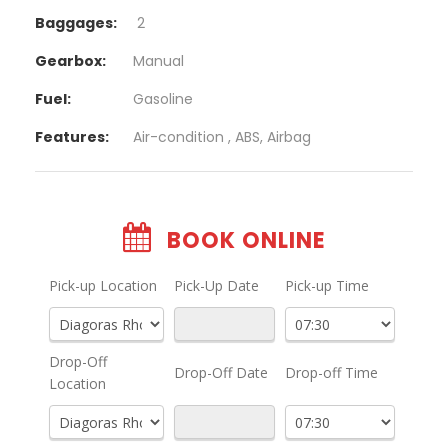
Baggages:
2
Gearbox:
Manual
Fuel:
Gasoline
Features:
Air-condition , ABS, Airbag
BOOK ONLINE