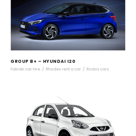
GROUP B+ – HYUNDAI I20
GROUP B+ – HYUNDAI I20
Faliraki car hire
/
Rhodes rent a car
/
Rodos cars
GROUP B – NISSAN MICRA