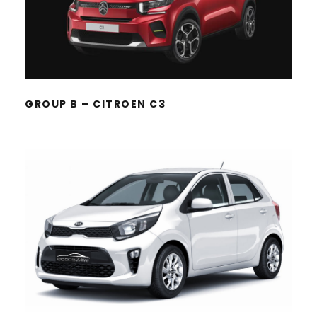
GROUP B – CITROEN C3
GROUP A – KIA PICANTO