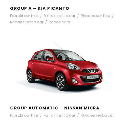
GROUP A – KIA PICANTO
Faliraki car hire
/
Faliraki rent a car
/
Rhodes car hire
/
Rhodes rent a car
/
Rodos cars
GROUP AUTOMATIC – NISSAN
MICRA
GROUP AUTOMATIC – NISSAN MICRA
Faliraki car hire
/
Faliraki rent a car
/
Rhodes rent a car