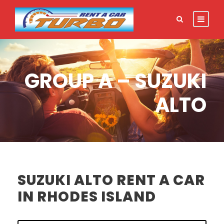
GROUP A – SUZUKI
ALTO
SUZUKI ALTO RENT A CAR
IN RHODES ISLAND