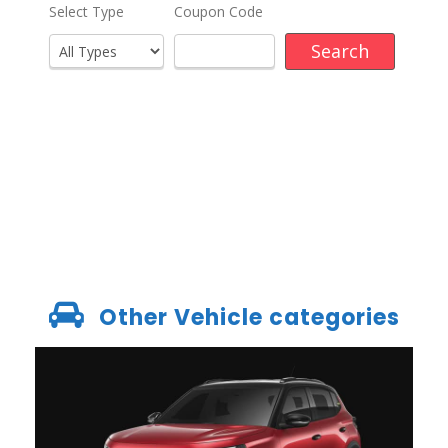
Other Vehicle categories
GROUP B – CITROEN C3