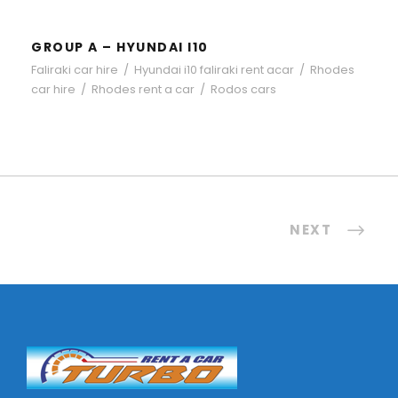
GROUP A – HYUNDAI I10
Faliraki car hire
/
Hyundai i10 faliraki rent acar
/
Rhodes
car hire
/
Rhodes rent a car
/
Rodos cars
NEXT