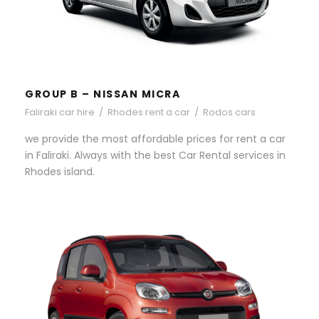
GROUP B – NISSAN MICRA
Faliraki car hire
/
Rhodes rent a car
/
Rodos cars
we provide the most affordable prices for rent a car
in Faliraki. Always with the best Car Rental services in
Rhodes island.
GROUP A – FIAT PANDA